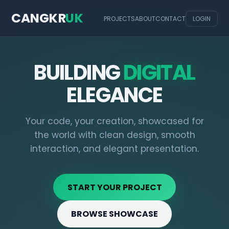
CANGKR
UK
PROJECTS
ABOUT
CONTACT
LOGIN
BUILDING
DIGITAL
ELEGANCE
Your code, your creation, showcased for
the world with clean design, smooth
interaction, and elegant presentation.
START YOUR PROJECT
BROWSE SHOWCASE