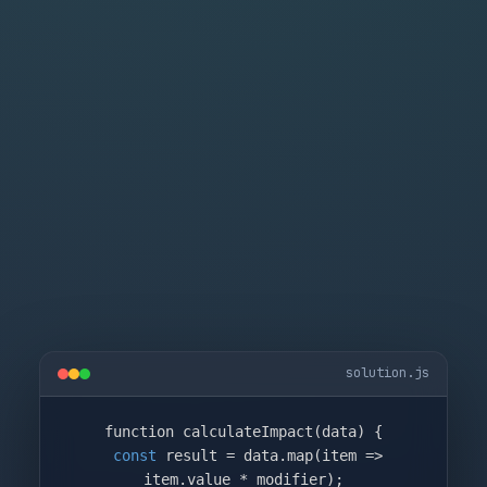
solution.js
function calculateImpact(data) {

const
 result = data.map(item => 
item.value * modifier);
