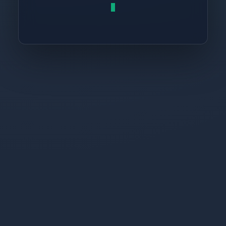
return
 res