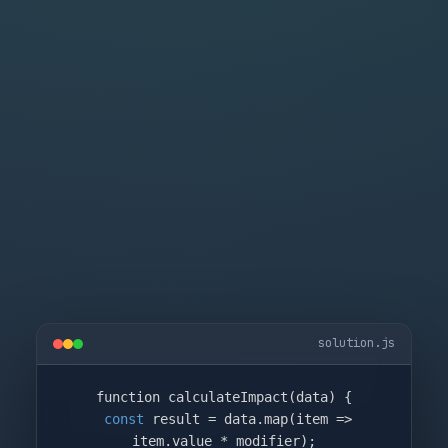
solution.js
function calculateImpact(data) {

const
 result = data.map(item => 
item.value * modifier);
