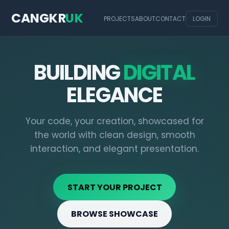
CANGKR
UK
PROJECTS
ABOUT
CONTACT
LOGIN
BUILDING
DIGITAL
ELEGANCE
Your code, your creation, showcased for
the world with clean design, smooth
interaction, and elegant presentation.
START YOUR PROJECT
BROWSE SHOWCASE