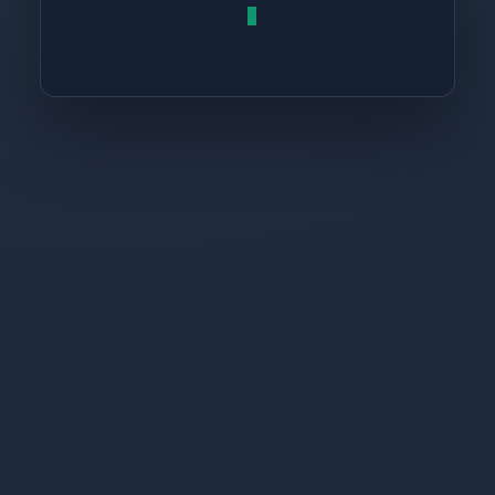
return
 resu